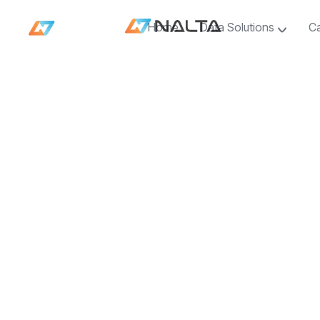
Home
Data Solutions
C
Home
Data Solutions
C