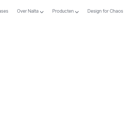
ases
Over Nalta
Producten
Design for Chaos
ases
Over Nalta
Producten
Design for Chaos