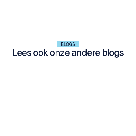
BLOGS
Lees ook onze andere blogs
NALTA EXPLORES