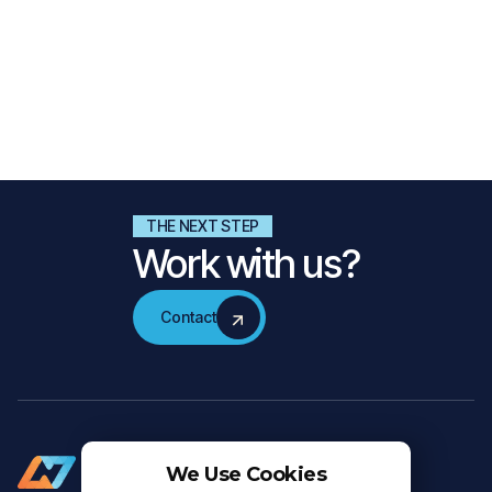
Nalta Explores Rewind: Celebrating Moments That
Shaped Our Journey
In this special edition of Nalta Explores, we look back at highlights
from SXSW, New Dutch Wave, and in-depth conversations with
partners celebrating 25 years of Nalta!
Read more
THE NEXT STEP
Work with us?
Contact
Contact
We Use Cookies