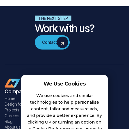
THE NEXT STEP
Work with us?
Contact
Contact
We Use Cookies
Company
Data Solutions
We use cookies and similar
Home
Adaptive Software
technologies to help personalise
Design for Chaos
Data Infrastructure
content, tailor and measure ads,
Projects
Data Integrations
and provide a better experience. By
Careers
Edge Computing
Blog
clicking OK or turning an option on
Data Intelligence
About us
in Cookie Preferences, you agree to