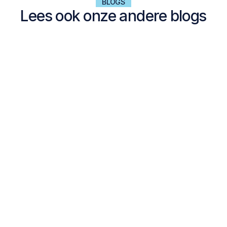
BLOGS
Lees ook onze andere blogs
NALTA EXPLORES
Dell Technologies Forum 2024 with André Kuipers
Dell Forum 2024. With Space, IT, and Data as the central themes, it
was an inspiring day, made even better by our special guest, André
Kuipers.